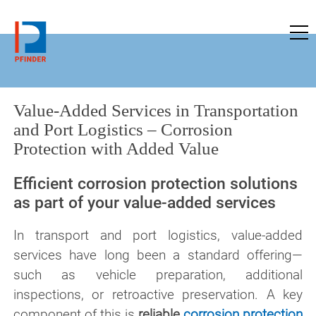
to pfinder-ndt.com
Value-Added Services in Transportation
and Port Logistics – Corrosion
Protection with Added Value
Efficient corrosion protection solutions
as part of your value-added services
In transport and port logistics, value-added
services have long been a standard offering—
such as vehicle preparation, additional
inspections, or retroactive preservation. A key
component of this is
reliable
corrosion protection