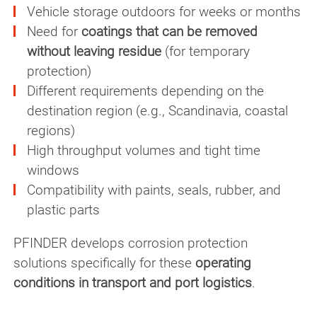
Vehicle storage outdoors for weeks or months
Need for
coatings that can be removed
without leaving residue
(for temporary
protection)
Different requirements depending on the
destination region (e.g., Scandinavia, coastal
regions)
High throughput volumes and tight time
windows
Compatibility with paints, seals, rubber, and
plastic parts
PFINDER develops corrosion protection
solutions specifically for these
operating
conditions in transport and port logistics
.