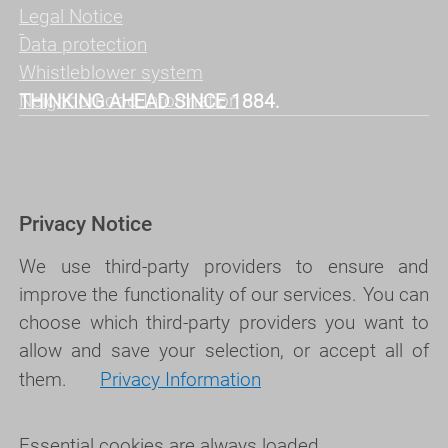
Legal Notice
Data protection
Whistleblower system
Neighborhood Information
THINKING AHEAD SINCE 1884.
Privacy Notice
We use third-party providers to ensure and
improve the functionality of our services. You can
choose which third-party providers you want to
allow and save your selection, or accept all of
them.
Privacy Information
Essential cookies are always loaded