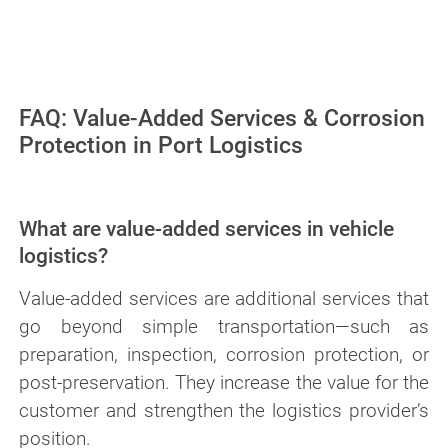
processes from PFINDER Engineering
FAQ: Value-Added Services & Corrosion
Protection in Port Logistics
What are value-added services in vehicle
logistics?
Value-added services are additional services that
go beyond simple transportation—such as
preparation, inspection, corrosion protection, or
post-preservation. They increase the value for the
customer and strengthen the logistics provider’s
position.