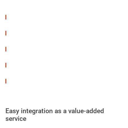
Advantages:
Thin-film & visually unobtrusive – no impact on
the vehicle’s aesthetics
Protective effect on visible and structural metal
surfaces
ideal for visible surfaces on export and re-
import vehicles
Quick-drying & compatible with other
protective coatings
Can also be used on difficult surfaces
Easy integration as a value-added
service