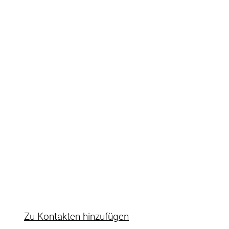
Ulf Fuhrmann
Ulf Fuhrmann
Key Account Manager Reseller & Freight
forwarding companies
Rudolf-Diesel-Str.14
71032 Böblingen
+49 7031 2701-0
E-Mail
https://www.pfinder.de
Zu Kontakten hinzufügen