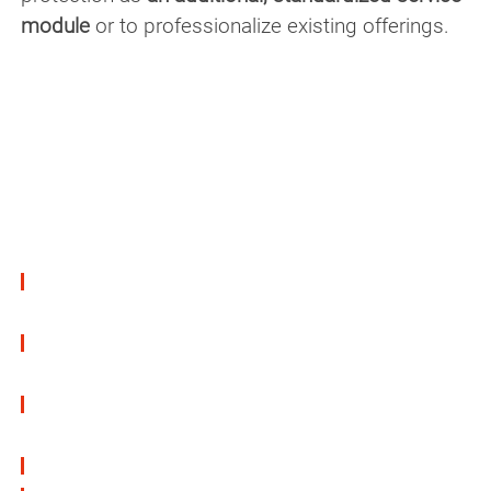
module
or to professionalize existing offerings.
Low VOC & safe to handle
Our products meet the highest standards
regarding
toxicity
,
VOC emissions
, and employee
safety
:
VOC-reduced and water-based versions
available
Free of toxic solvents & available without
labeling requirements
Removable without leaving residue (for
temporary protection)
Compatible with various surface materials