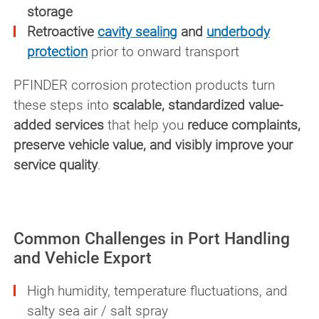
storage
Retroactive
cavity sealing
and
underbody
protection
prior to onward transport
PFINDER corrosion protection products turn
these steps into
scalable, standardized value-
added services
that help you
reduce complaints,
preserve vehicle value, and visibly improve your
service quality
.
Common Challenges in Port Handling
and Vehicle Export
High humidity, temperature fluctuations, and
salty sea air / salt spray