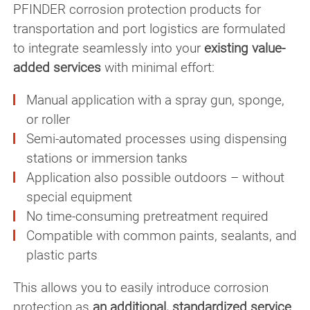
PFINDER corrosion protection products for
transportation and port logistics are formulated
to integrate seamlessly into your
existing value-
added services
with minimal effort:
Manual application with a spray gun, sponge,
or roller
Semi-automated processes using dispensing
stations or immersion tanks
Application also possible outdoors – without
special equipment
No time-consuming pretreatment required
Compatible with common paints, sealants, and
plastic parts
This allows you to easily introduce corrosion
protection as
an additional, standardized service