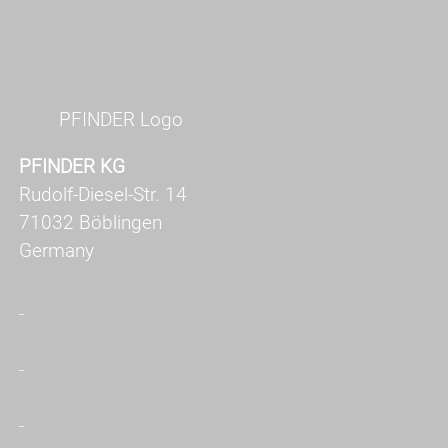
PFINDER Logo
PFINDER KG
Rudolf-Diesel-Str. 14
71032 Böblingen
Germany