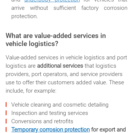
arrive without sufficient factory corrosion
protection.
What are value-added services in
vehicle logistics?
Value-added services in vehicle logistics and port
logistics are
additional services
that logistics
providers, port operators, and service providers
use to offer their customers added value. These
include, for example:
Vehicle cleaning and cosmetic detailing
Inspection and testing services
Conversions and retrofits
Temporary corrosion protection
for export and