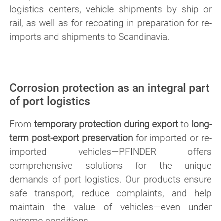
logistics centers, vehicle shipments by ship or
rail, as well as for recoating in preparation for re-
imports and shipments to Scandinavia.
Corrosion protection as an integral part
of port logistics
From
temporary protection during export
to
long-
term post-export preservation
for imported or re-
imported vehicles—PFINDER offers
comprehensive solutions for the unique
demands of port logistics. Our products ensure
safe transport, reduce complaints, and help
maintain the value of vehicles—even under
extreme conditions.