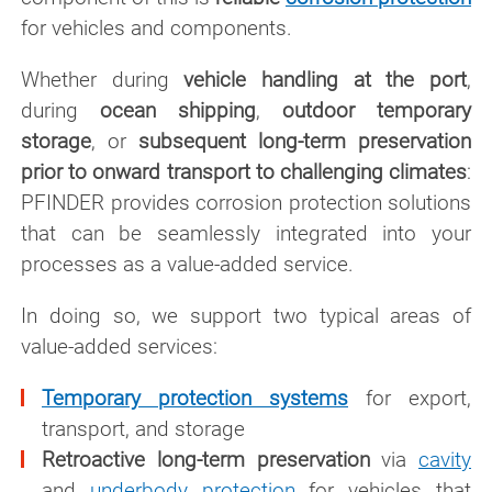
for vehicles and components.
Whether during
vehicle handling at the port
,
during
ocean shipping
,
outdoor temporary
storage
, or
subsequent long-term preservation
prior to onward transport to challenging climates
:
PFINDER provides corrosion protection solutions
that can be seamlessly integrated into your
processes as a value-added service.
In doing so, we support two typical areas of
value-added services:
Temporary protection systems
for export,
transport, and storage
Retroactive long-term preservation
via
cavity
and
underbody protection
for vehicles that