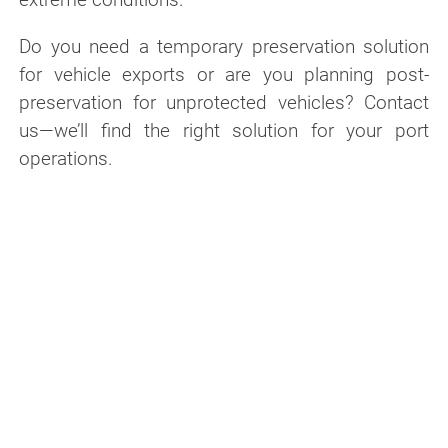
Do you need a temporary preservation solution
for vehicle exports or are you planning post-
preservation for unprotected vehicles? Contact
us—we’ll find the right solution for your port
operations.
Contact us about your port logistics
application