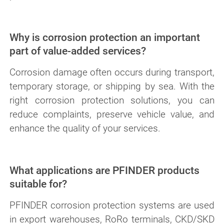
Why is corrosion protection an important
part of value-added services?
Corrosion damage often occurs during transport,
temporary storage, or shipping by sea. With the
right corrosion protection solutions, you can
reduce complaints, preserve vehicle value, and
enhance the quality of your services.
What applications are PFINDER products
suitable for?
PFINDER corrosion protection systems are used
in export warehouses, RoRo terminals, CKD/SKD