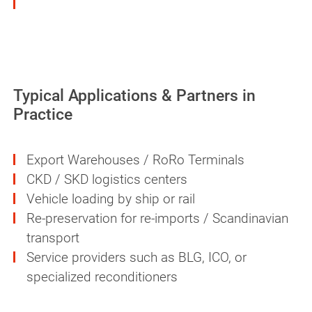
Can be applied economically via spray
equipment, immersion, or manually
Typical Applications & Partners in
Practice
Export Warehouses / RoRo Terminals
CKD / SKD logistics centers
Vehicle loading by ship or rail
Re-preservation for re-imports / Scandinavian
transport
Service providers such as BLG, ICO, or
specialized reconditioners