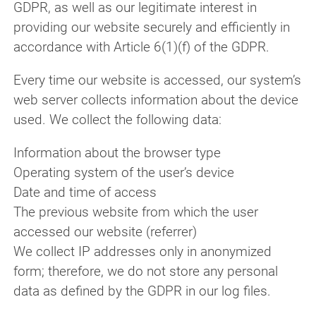
GDPR, as well as our legitimate interest in
providing our website securely and efficiently in
accordance with Article 6(1)(f) of the GDPR.
Every time our website is accessed, our system’s
web server collects information about the device
used. We collect the following data:
Information about the browser type
Operating system of the user’s device
Date and time of access
The previous website from which the user
accessed our website (referrer)
We collect IP addresses only in anonymized
form; therefore, we do not store any personal
data as defined by the GDPR in our log files.