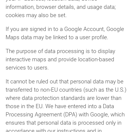
information, browser details, and usage data;
cookies may also be set.
If you are signed in to a Google Account, Google
Maps data may be linked to a user profile.
The purpose of data processing is to display
interactive maps and provide location-based
services to users.
It cannot be ruled out that personal data may be
transferred to non-EU countries (such as the U.S.)
where data protection standards are lower than
those in the EU. We have entered into a Data
Processing Agreement (DPA) with Google, which
ensures that personal data is processed only in
accordance with our instructions and in