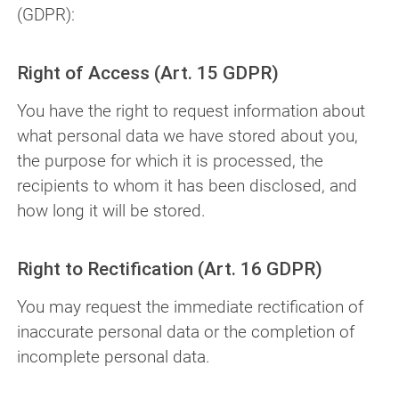
(GDPR):
Right of Access (Art. 15 GDPR)
You have the right to request information about
what personal data we have stored about you,
the purpose for which it is processed, the
recipients to whom it has been disclosed, and
how long it will be stored.
Right to Rectification (Art. 16 GDPR)
You may request the immediate rectification of
inaccurate personal data or the completion of
incomplete personal data.