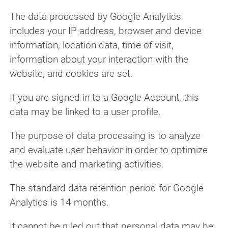
The data processed by Google Analytics
includes your IP address, browser and device
information, location data, time of visit,
information about your interaction with the
website, and cookies are set.
If you are signed in to a Google Account, this
data may be linked to a user profile.
The purpose of data processing is to analyze
and evaluate user behavior in order to optimize
the website and marketing activities.
The standard data retention period for Google
Analytics is 14 months.
It cannot be ruled out that personal data may be