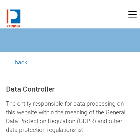
to pfinder-ndt.com
back
Data Controller
The entity responsible for data processing on
this website within the meaning of the General
Data Protection Regulation (GDPR) and other
data protection regulations is: