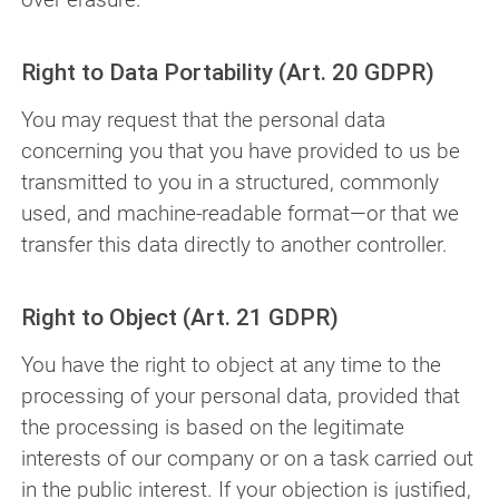
Right to Data Portability (Art. 20 GDPR)
You may request that the personal data
concerning you that you have provided to us be
transmitted to you in a structured, commonly
used, and machine-readable format—or that we
transfer this data directly to another controller.
Right to Object (Art. 21 GDPR)
You have the right to object at any time to the
processing of your personal data, provided that
the processing is based on the legitimate
interests of our company or on a task carried out
in the public interest. If your objection is justified,