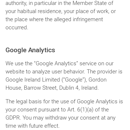
authority, in particular in the Member State of
your habitual residence, your place of work, or
the place where the alleged infringement
occurred.
Google Analytics
We use the “Google Analytics” service on our
website to analyze user behavior. The provider is
Google Ireland Limited (“Google”), Gordon
House, Barrow Street, Dublin 4, Ireland.
The legal basis for the use of Google Analytics is
your consent pursuant to Art. 6(1)(a) of the
GDPR. You may withdraw your consent at any
time with future effect.