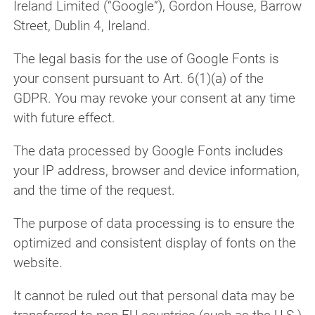
Ireland Limited (“Google”), Gordon House, Barrow
Street, Dublin 4, Ireland.
The legal basis for the use of Google Fonts is
your consent pursuant to Art. 6(1)(a) of the
GDPR. You may revoke your consent at any time
with future effect.
The data processed by Google Fonts includes
your IP address, browser and device information,
and the time of the request.
The purpose of data processing is to ensure the
optimized and consistent display of fonts on the
website.
It cannot be ruled out that personal data may be