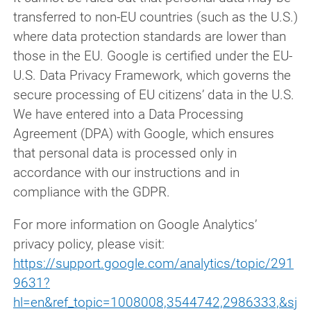
transferred to non-EU countries (such as the U.S.)
where data protection standards are lower than
those in the EU. Google is certified under the EU-
U.S. Data Privacy Framework, which governs the
secure processing of EU citizens’ data in the U.S.
We have entered into a Data Processing
Agreement (DPA) with Google, which ensures
that personal data is processed only in
accordance with our instructions and in
compliance with the GDPR.
For more information on Google Analytics’
privacy policy, please visit:
https://support.google.com/analytics/topic/291
9631?
hl=en&ref_topic=1008008,3544742,2986333,&sj