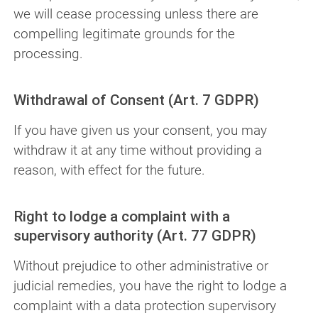
we will cease processing unless there are
compelling legitimate grounds for the
processing.
Withdrawal of Consent (Art. 7 GDPR)
If you have given us your consent, you may
withdraw it at any time without providing a
reason, with effect for the future.
Right to lodge a complaint with a
supervisory authority (Art. 77 GDPR)
Without prejudice to other administrative or
judicial remedies, you have the right to lodge a
complaint with a data protection supervisory