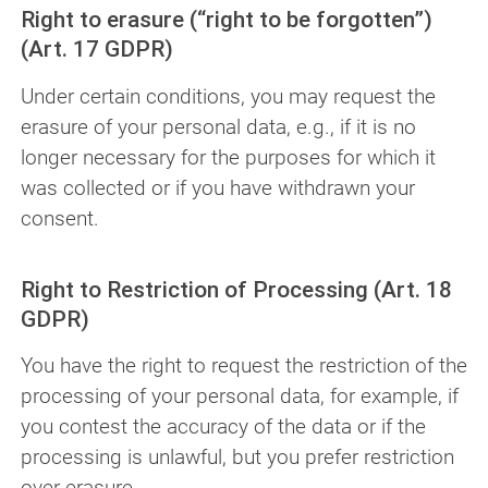
Right to erasure (“right to be forgotten”)
(Art. 17 GDPR)
Under certain conditions, you may request the
erasure of your personal data, e.g., if it is no
longer necessary for the purposes for which it
was collected or if you have withdrawn your
consent.
Right to Restriction of Processing (Art. 18
GDPR)
You have the right to request the restriction of the
processing of your personal data, for example, if
you contest the accuracy of the data or if the
processing is unlawful, but you prefer restriction
over erasure.