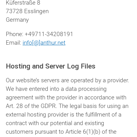
Küferstraße 8
73728 Esslingen
Germany
Phone:
+49711-34208191
Email:
info[@]anthur.net
Hosting and Server Log Files
Our website’s servers are operated by a provider.
We have entered into a data processing
agreement with the provider in accordance with
Art. 28 of the GDPR. The legal basis for using an
external hosting provider is the fulfillment of a
contract with our potential and existing
customers pursuant to Article 6(1)(b) of the