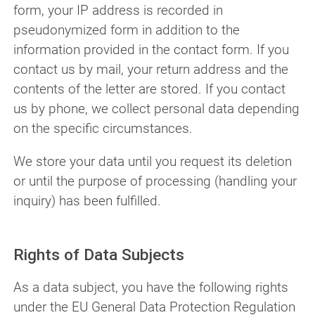
form, your IP address is recorded in
pseudonymized form in addition to the
information provided in the contact form. If you
contact us by mail, your return address and the
contents of the letter are stored. If you contact
us by phone, we collect personal data depending
on the specific circumstances.
We store your data until you request its deletion
or until the purpose of processing (handling your
inquiry) has been fulfilled.
Rights of Data Subjects
As a data subject, you have the following rights
under the EU General Data Protection Regulation