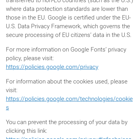
transferred to non-EU countries (such as the U.S.)
where data protection standards are lower than
those in the EU. Google is certified under the EU-
U.S. Data Privacy Framework, which governs the
secure processing of EU citizens’ data in the U.S.
For more information on Google Fonts’ privacy
policy, please visit:
https://policies.google.com/privacy
For information about the cookies used, please
visit:
https://policies.google.com/technologies/cookie
s
You can prevent the processing of your data by
clicking this link: