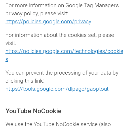
For more information on Google Tag Manager’s
privacy policy, please visit:
https://policies.google.com/privacy
For information about the cookies set, please
visit:
https://policies.google.com/technologies/cookie
s
You can prevent the processing of your data by
clicking this link:
https://tools.google.com/dlpage/gaoptout
YouTube NoCookie
We use the YouTube NoCookie service (also