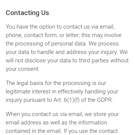
Contacting Us
You have the option to contact us via email,
phone, contact form, or letter; this may involve
the processing of personal data. We process
your data to handle and address your inquiry. We
will not disclose your data to third parties without
your consent.
The legal basis for the processing is our
legitimate interest in effectively handling your
inquiry pursuant to Art. 6(1)(f) of the GDPR.
When you contact us via email, we store your
email address as well as the information
contained in the email. If you use the contact