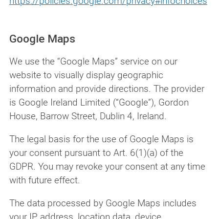
https://policies.google.com/privacy#infochoices
Google Maps
We use the “Google Maps” service on our
website to visually display geographic
information and provide directions. The provider
is Google Ireland Limited (“Google”), Gordon
House, Barrow Street, Dublin 4, Ireland.
The legal basis for the use of Google Maps is
your consent pursuant to Art. 6(1)(a) of the
GDPR. You may revoke your consent at any time
with future effect.
The data processed by Google Maps includes
your IP address, location data, device