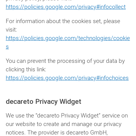
https://policies.google.com/privacy#infocollect
For information about the cookies set, please
visit:
https://policies.google.com/technologies/cookie
s
You can prevent the processing of your data by
clicking this link:
https://policies.google.com/privacy#infochoices
decareto Privacy Widget
We use the “decareto Privacy Widget” service on
our website to create and manage our privacy
notices. The provider is decareto GmbH,