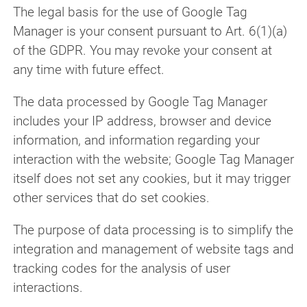
The legal basis for the use of Google Tag
Manager is your consent pursuant to Art. 6(1)(a)
of the GDPR. You may revoke your consent at
any time with future effect.
The data processed by Google Tag Manager
includes your IP address, browser and device
information, and information regarding your
interaction with the website; Google Tag Manager
itself does not set any cookies, but it may trigger
other services that do set cookies.
The purpose of data processing is to simplify the
integration and management of website tags and
tracking codes for the analysis of user
interactions.