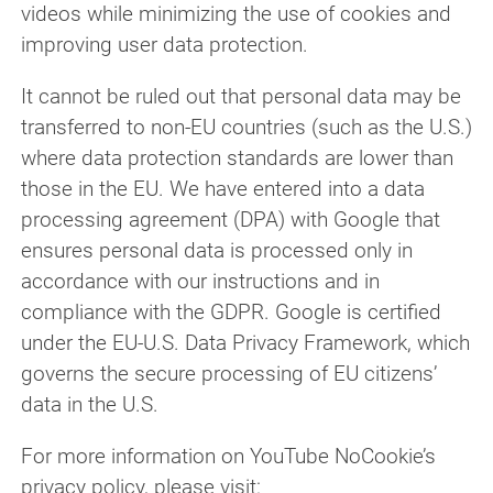
videos while minimizing the use of cookies and
improving user data protection.
It cannot be ruled out that personal data may be
transferred to non-EU countries (such as the U.S.)
where data protection standards are lower than
those in the EU. We have entered into a data
processing agreement (DPA) with Google that
ensures personal data is processed only in
accordance with our instructions and in
compliance with the GDPR. Google is certified
under the EU-U.S. Data Privacy Framework, which
governs the secure processing of EU citizens’
data in the U.S.
For more information on YouTube NoCookie’s
privacy policy, please visit: