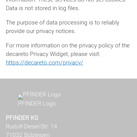
Data is not stored in log files.
The purpose of data processing is to reliably
provide our privacy notices.
For more information on the privacy policy of the
decareto Privacy Widget, please visit:
https://decareto.com/privacy/
PFINDER Logo
PFINDER KG
Rudolf-Diesel-Str. 14
71032 Böblingen