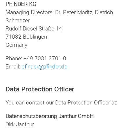
PFINDER KG
Managing Directors: Dr. Peter Moritz, Dietrich
Schmezer
Rudolf-Diesel-Straße 14
71032 Böblingen
Germany
Phone: +49 7031 2701-0
Email:
pfinder@pfinder.de
Data Protection Officer
You can contact our Data Protection Officer at:
Datenschutzberatung Janthur GmbH
Dirk Janthur