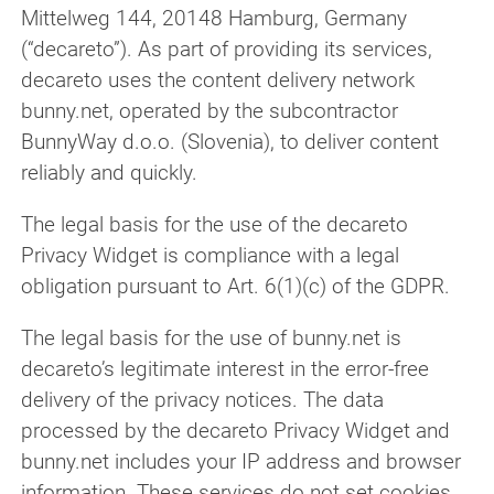
Mittelweg 144, 20148 Hamburg, Germany
(“decareto”). As part of providing its services,
decareto uses the content delivery network
bunny.net, operated by the subcontractor
BunnyWay d.o.o. (Slovenia), to deliver content
reliably and quickly.
The legal basis for the use of the decareto
Privacy Widget is compliance with a legal
obligation pursuant to Art. 6(1)(c) of the GDPR.
The legal basis for the use of bunny.net is
decareto’s legitimate interest in the error-free
delivery of the privacy notices. The data
processed by the decareto Privacy Widget and
bunny.net includes your IP address and browser
information. These services do not set cookies.