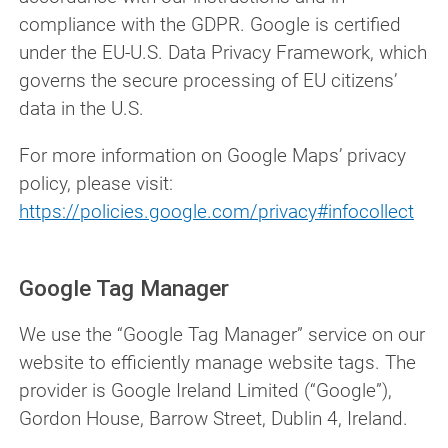
compliance with the GDPR. Google is certified
under the EU-U.S. Data Privacy Framework, which
governs the secure processing of EU citizens’
data in the U.S.
For more information on Google Maps’ privacy
policy, please visit:
https://policies.google.com/privacy#infocollect
Google Tag Manager
We use the “Google Tag Manager” service on our
website to efficiently manage website tags. The
provider is Google Ireland Limited (“Google”),
Gordon House, Barrow Street, Dublin 4, Ireland.