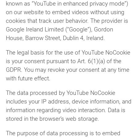
known as “YouTube in enhanced privacy mode”)
on our website to embed videos without using
cookies that track user behavior. The provider is
Google Ireland Limited (“Google”), Gordon
House, Barrow Street, Dublin 4, Ireland.
The legal basis for the use of YouTube NoCookie
is your consent pursuant to Art. 6(1)(a) of the
GDPR. You may revoke your consent at any time
with future effect.
The data processed by YouTube NoCookie
includes your IP address, device information, and
information regarding video interaction. Data is
stored in the browser’s web storage.
The purpose of data processing is to embed