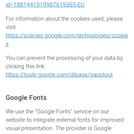
id=1881441919987619365-EU
For information about the cookies used, please
visit:
https://policies.google.com/technologies/cookie
s
You can prevent the processing of your data by
clicking this link:
https://tools.google.com/dlpage/gaoptout
Google Fonts
We use the “Google Fonts” service on our
website to integrate external fonts for improved
visual presentation. The provider is Google